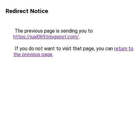
Redirect Notice
The previous page is sending you to
https://jual069.blogspot.com/
.
If you do not want to visit that page, you can
return to
the previous page
.