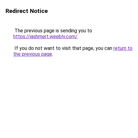
Redirect Notice
The previous page is sending you to
https://jashmert.weebly.com/
.
If you do not want to visit that page, you can
return to
the previous page
.