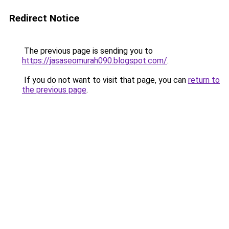
Redirect Notice
The previous page is sending you to
https://jasaseomurah090.blogspot.com/
.
If you do not want to visit that page, you can
return to
the previous page
.