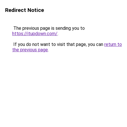
Redirect Notice
The previous page is sending you to
https://itupdown.com/
.
If you do not want to visit that page, you can
return to
the previous page
.