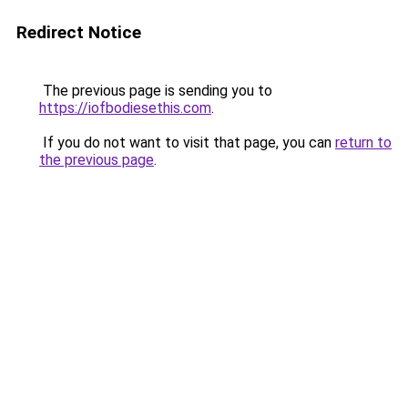
Redirect Notice
The previous page is sending you to
https://iofbodiesethis.com
.
If you do not want to visit that page, you can
return to
the previous page
.