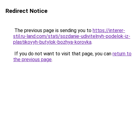
Redirect Notice
The previous page is sending you to
https://interer-
stil.ru-land.com/stati/sozdanie-udivitelnyh-podelok-iz-
plastikovyh-butylok-bozhya-korovka
.
If you do not want to visit that page, you can
return to
the previous page
.