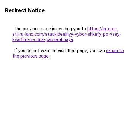
Redirect Notice
The previous page is sending you to
https://interer-
stil.ru-land.com/stati/idealnyy-vybor-shkafy-po-vsey-
kvartire-ili-odna-garderobnaya
.
If you do not want to visit that page, you can
return to
the previous page
.