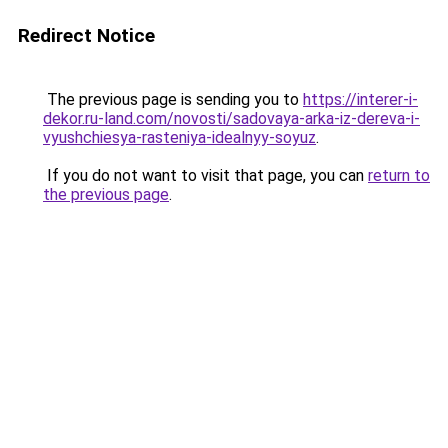
Redirect Notice
The previous page is sending you to
https://interer-i-
dekor.ru-land.com/novosti/sadovaya-arka-iz-dereva-i-
vyushchiesya-rasteniya-idealnyy-soyuz
.
If you do not want to visit that page, you can
return to
the previous page
.