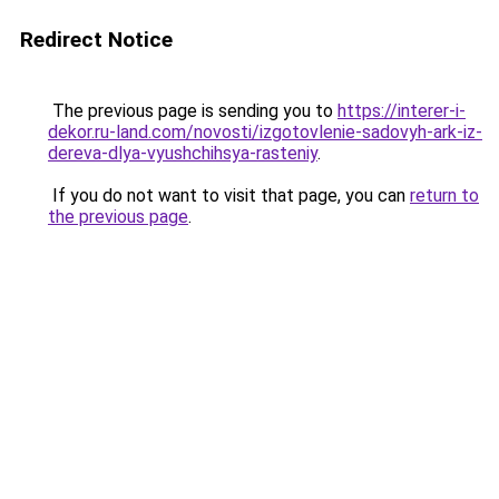
Redirect Notice
The previous page is sending you to
https://interer-i-
dekor.ru-land.com/novosti/izgotovlenie-sadovyh-ark-iz-
dereva-dlya-vyushchihsya-rasteniy
.
If you do not want to visit that page, you can
return to
the previous page
.