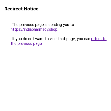
Redirect Notice
The previous page is sending you to
https://indiapharmacy.shop
.
If you do not want to visit that page, you can
return to
the previous page
.