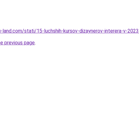
.ru-land.com/stati/15-luchshih-kursov-dizaynerov-interera-v-20
he previous page
.