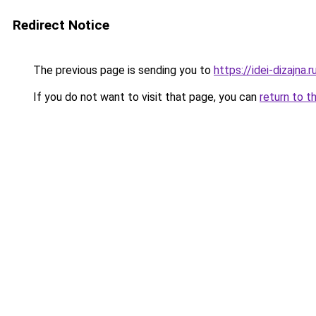
Redirect Notice
The previous page is sending you to
https://idei-dizajna
If you do not want to visit that page, you can
return to t