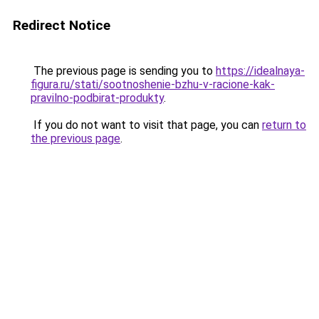
Redirect Notice
The previous page is sending you to
https://idealnaya-
figura.ru/stati/sootnoshenie-bzhu-v-racione-kak-
pravilno-podbirat-produkty
.
If you do not want to visit that page, you can
return to
the previous page
.