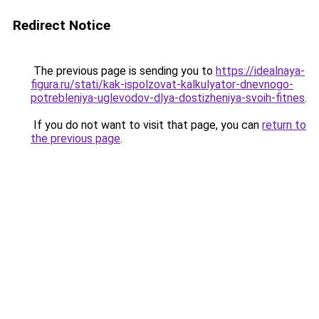
Redirect Notice
The previous page is sending you to
https://idealnaya-
figura.ru/stati/kak-ispolzovat-kalkulyator-dnevnogo-
potrebleniya-uglevodov-dlya-dostizheniya-svoih-fitnes
.
If you do not want to visit that page, you can
return to
the previous page
.