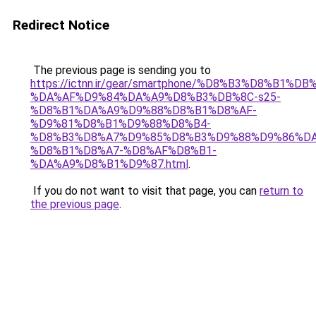
Redirect Notice
The previous page is sending you to
https://ictnn.ir/gear/smartphone/%D8%B3%D8%B1%DB
%DA%AF%D9%84%DA%A9%D8%B3%DB%8C-s25-
%D8%B1%DA%A9%D9%88%D8%B1%D8%AF-
%D9%81%D8%B1%D9%88%D8%B4-
%D8%B3%D8%A7%D9%85%D8%B3%D9%88%D9%86%DA
%D8%B1%D8%A7-%D8%AF%D8%B1-
%DA%A9%D8%B1%D9%87.html
.
If you do not want to visit that page, you can
return to
the previous page
.