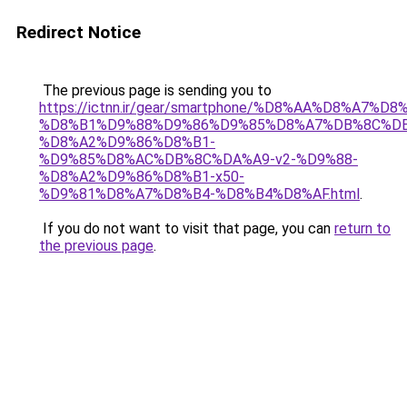
Redirect Notice
The previous page is sending you to
https://ictnn.ir/gear/smartphone/%D8%AA%D8%A7%
%D8%B1%D9%88%D9%86%D9%85%D8%A7%DB%8C%DB
%D8%A2%D9%86%D8%B1-
%D9%85%D8%AC%DB%8C%DA%A9-v2-%D9%88-
%D8%A2%D9%86%D8%B1-x50-
%D9%81%D8%A7%D8%B4-%D8%B4%D8%AF.html
.
If you do not want to visit that page, you can
return to
the previous page
.