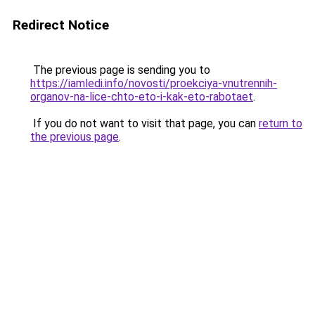
Redirect Notice
The previous page is sending you to
https://iamledi.info/novosti/proekciya-vnutrennih-
organov-na-lice-chto-eto-i-kak-eto-rabotaet
.
If you do not want to visit that page, you can
return to
the previous page
.