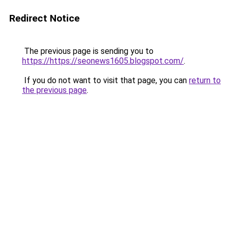
Redirect Notice
The previous page is sending you to
https://https://seonews1605.blogspot.com/
.
If you do not want to visit that page, you can
return to
the previous page
.