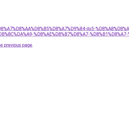
ir/%D8%A7%D8%AA%D8%B5%D8%A7%D9%84-ilo5-%D8%A8%D8%
DB%8C%DA%A9-%D8%AE%D8%B7%D8%A7-%D8%B1%D8%A7-
he previous page
.