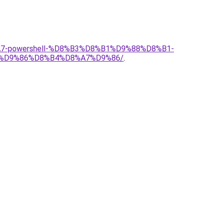
A7-powershell-%D8%B3%D8%B1%D9%88%D8%B1-
%D9%86%D8%B4%D8%A7%D9%86/
.