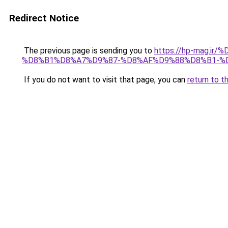
Redirect Notice
The previous page is sending you to
https://hp-mag.
%D8%B1%D8%A7%D9%87-%D8%AF%D9%88%D8%B1-%
If you do not want to visit that page, you can
return to t