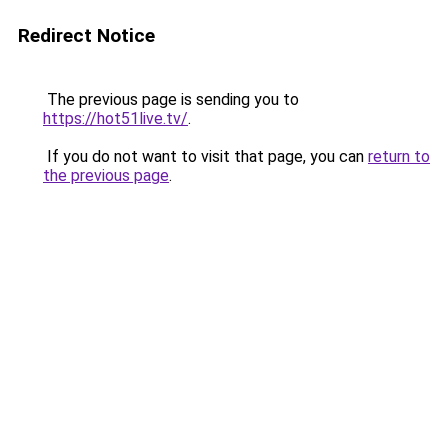
Redirect Notice
The previous page is sending you to
https://hot51live.tv/
.
If you do not want to visit that page, you can
return to
the previous page
.