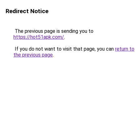
Redirect Notice
The previous page is sending you to
https://hot51apk.com/
.
If you do not want to visit that page, you can
return to
the previous page
.