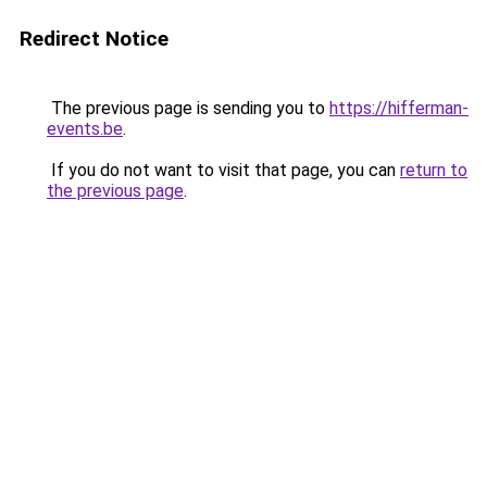
Redirect Notice
The previous page is sending you to
https://hifferman-
events.be
.
If you do not want to visit that page, you can
return to
the previous page
.