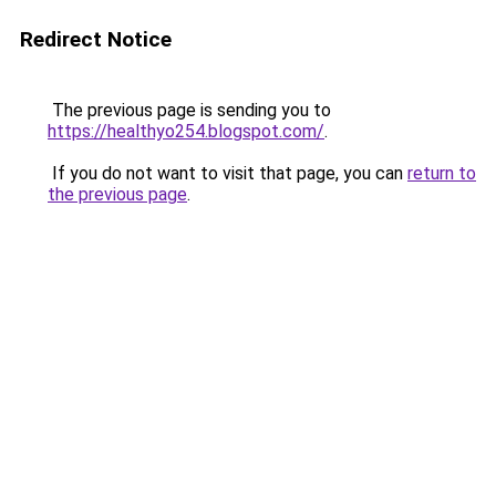
Redirect Notice
The previous page is sending you to
https://healthyo254.blogspot.com/
.
If you do not want to visit that page, you can
return to
the previous page
.