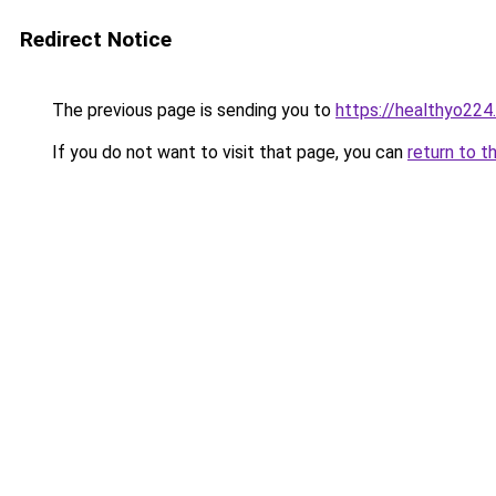
Redirect Notice
The previous page is sending you to
https://healthyo224
If you do not want to visit that page, you can
return to t