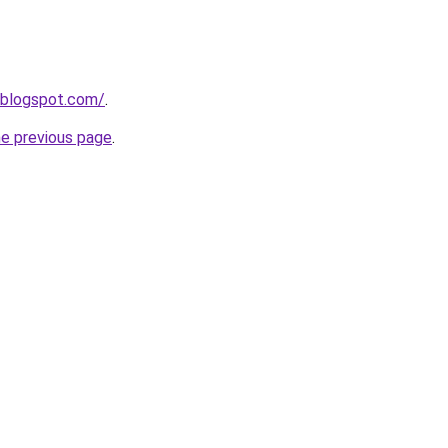
.blogspot.com/
.
he previous page
.