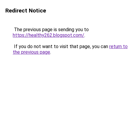
Redirect Notice
The previous page is sending you to
https://healthy262.blogspot.com/
.
If you do not want to visit that page, you can
return to
the previous page
.