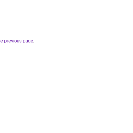
he previous page
.