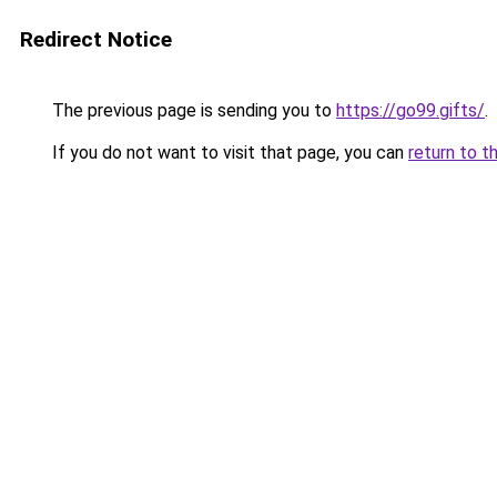
Redirect Notice
The previous page is sending you to
https://go99.gifts/
.
If you do not want to visit that page, you can
return to t