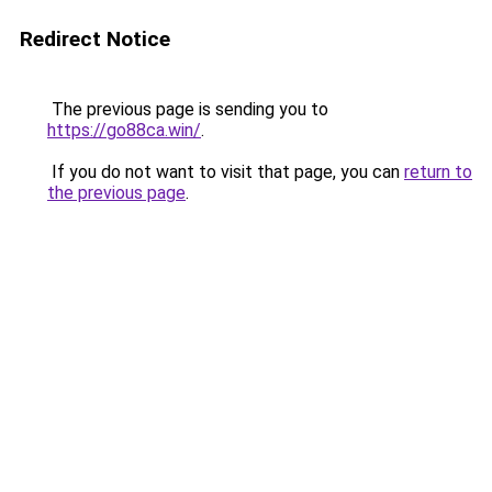
Redirect Notice
The previous page is sending you to
https://go88ca.win/
.
If you do not want to visit that page, you can
return to
the previous page
.