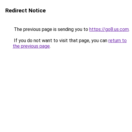
Redirect Notice
The previous page is sending you to
https://go8.us.com
.
If you do not want to visit that page, you can
return to
the previous page
.