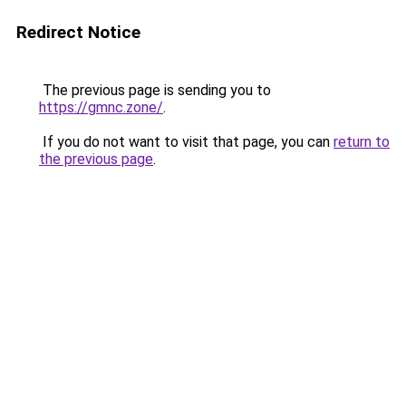
Redirect Notice
The previous page is sending you to
https://gmnc.zone/
.
If you do not want to visit that page, you can
return to
the previous page
.