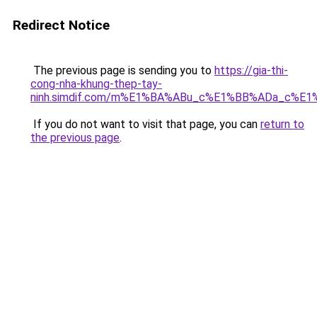
Redirect Notice
The previous page is sending you to
https://gia-thi-
cong-nha-khung-thep-tay-
ninh.simdif.com/m%E1%BA%ABu_c%E1%BB%ADa_c%E
If you do not want to visit that page, you can
return to
the previous page
.