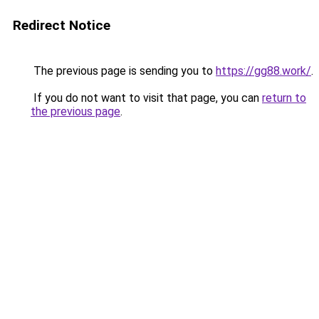
Redirect Notice
The previous page is sending you to
https://gg88.work/
.
If you do not want to visit that page, you can
return to
the previous page
.