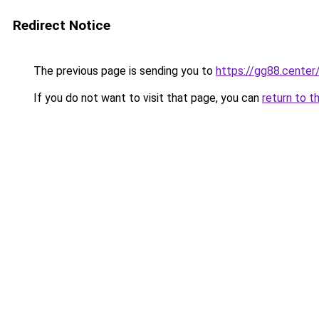
Redirect Notice
The previous page is sending you to
https://gg88.center
If you do not want to visit that page, you can
return to t