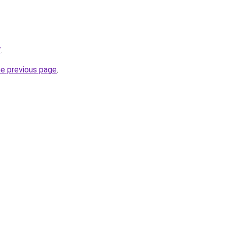
/
.
he previous page
.