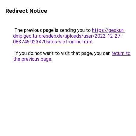
Redirect Notice
The previous page is sending you to
https://geokur-
dmp.geo.tu-dresden.de/uploads/user/2022-12-27-
083745.023470situs-slot-online.html
.
If you do not want to visit that page, you can
return to
the previous page
.