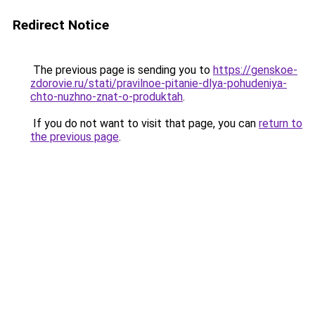
Redirect Notice
The previous page is sending you to
https://genskoe-
zdorovie.ru/stati/pravilnoe-pitanie-dlya-pohudeniya-
chto-nuzhno-znat-o-produktah
.
If you do not want to visit that page, you can
return to
the previous page
.