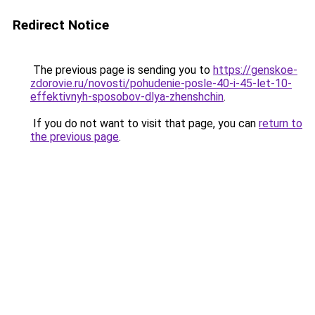
Redirect Notice
The previous page is sending you to
https://genskoe-
zdorovie.ru/novosti/pohudenie-posle-40-i-45-let-10-
effektivnyh-sposobov-dlya-zhenshchin
.
If you do not want to visit that page, you can
return to
the previous page
.