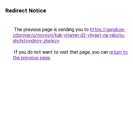
Redirect Notice
The previous page is sending you to
https://genskoe-
zdorovie.ru/novosti/kak-vitamin-d3-vliyaet-na-rabotu-
shchitovidnoy-zhelezy
.
If you do not want to visit that page, you can
return to
the previous page
.