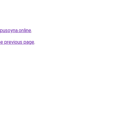
pusoyna.online
.
he previous page
.