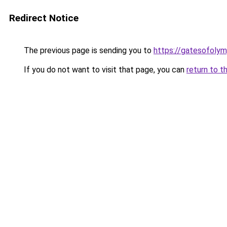
Redirect Notice
The previous page is sending you to
https://gatesofolym
If you do not want to visit that page, you can
return to t