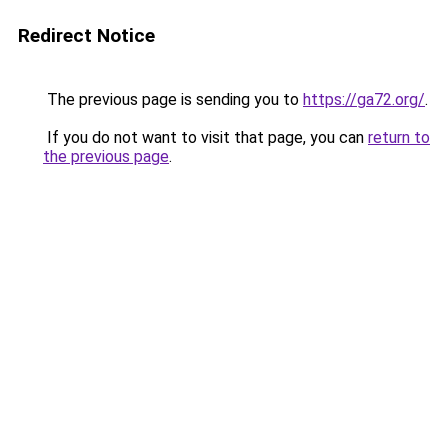
Redirect Notice
The previous page is sending you to
https://ga72.org/
.
If you do not want to visit that page, you can
return to
the previous page
.