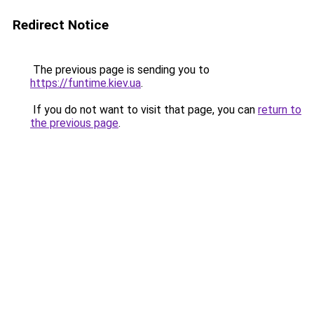
Redirect Notice
The previous page is sending you to
https://funtime.kiev.ua
.
If you do not want to visit that page, you can
return to
the previous page
.