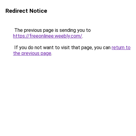
Redirect Notice
The previous page is sending you to
https://freeonlinee.weebly.com/
.
If you do not want to visit that page, you can
return to
the previous page
.