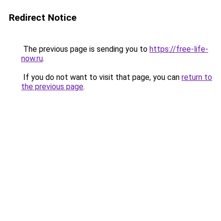
Redirect Notice
The previous page is sending you to
https://free-life-
now.ru
.
If you do not want to visit that page, you can
return to
the previous page
.