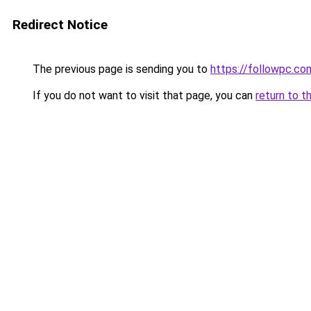
Redirect Notice
The previous page is sending you to
https://followpc.co
If you do not want to visit that page, you can
return to t