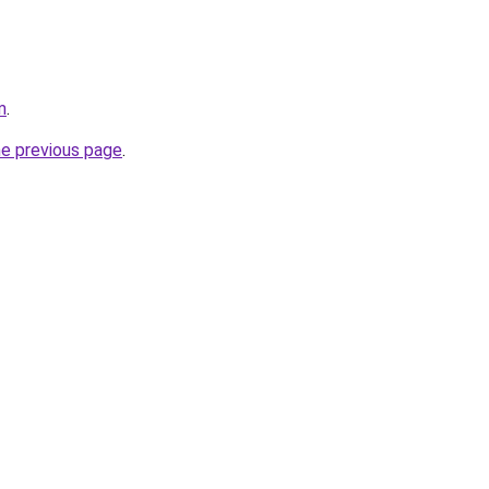
m
.
he previous page
.