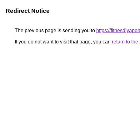
Redirect Notice
The previous page is sending you to
https://fitnesdlyap
If you do not want to visit that page, you can
return to th