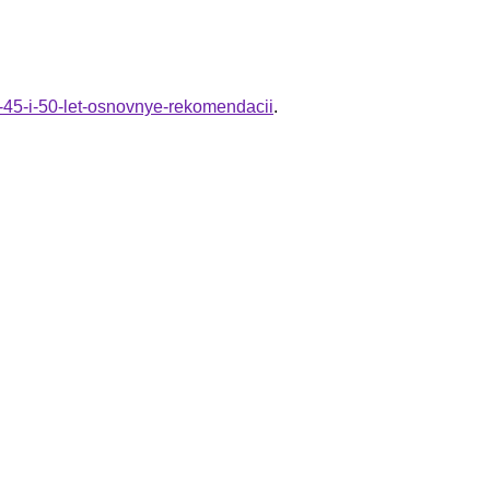
v-45-i-50-let-osnovnye-rekomendacii
.