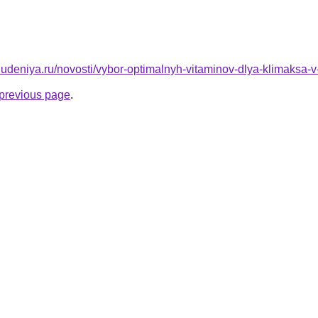
ohudeniya.ru/novosti/vybor-optimalnyh-vitaminov-dlya-klimaksa-
e previous page
.