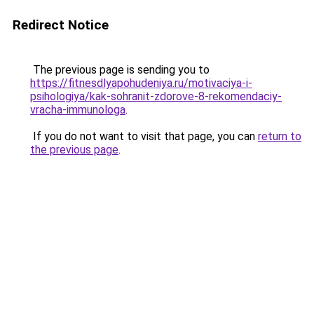
Redirect Notice
The previous page is sending you to
https://fitnesdlyapohudeniya.ru/motivaciya-i-
psihologiya/kak-sohranit-zdorove-8-rekomendaciy-
vracha-immunologa
.
If you do not want to visit that page, you can
return to
the previous page
.