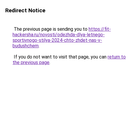
Redirect Notice
The previous page is sending you to
https://fit-
hackersha.ru/novosti/odezhda-dlya-letnego-
sportivnogo-stilya-2024-chto-zhdet-nas-v-
budushchem
.
If you do not want to visit that page, you can
return to
the previous page
.