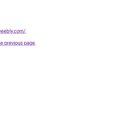
.weebly.com/
.
he previous page
.