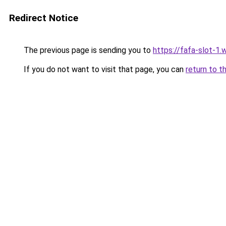
Redirect Notice
The previous page is sending you to
https://fafa-slot-1
If you do not want to visit that page, you can
return to t