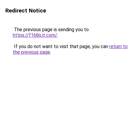
Redirect Notice
The previous page is sending you to
https://f168s.it.com/
.
If you do not want to visit that page, you can
return to
the previous page
.