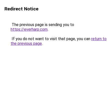
Redirect Notice
The previous page is sending you to
https://everharp.com
.
If you do not want to visit that page, you can
return to
the previous page
.