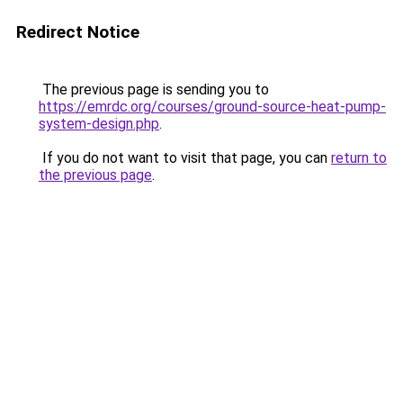
Redirect Notice
The previous page is sending you to
https://emrdc.org/courses/ground-source-heat-pump-
system-design.php
.
If you do not want to visit that page, you can
return to
the previous page
.