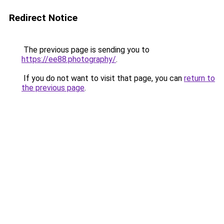
Redirect Notice
The previous page is sending you to
https://ee88.photography/
.
If you do not want to visit that page, you can
return to
the previous page
.