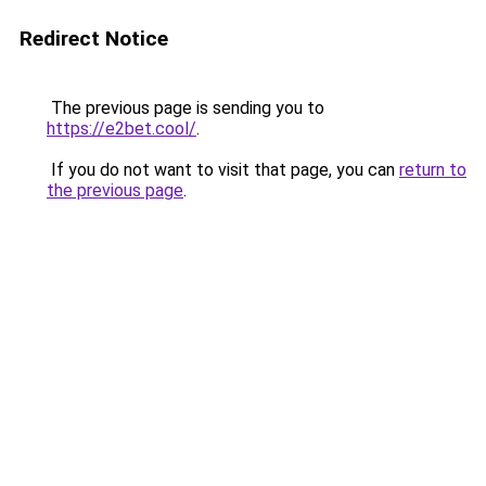
Redirect Notice
The previous page is sending you to
https://e2bet.cool/
.
If you do not want to visit that page, you can
return to
the previous page
.